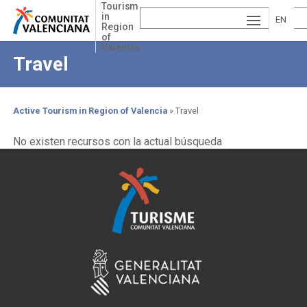
Skip
Tourism
in
to
EN
Region
main
of
ESP
GLI
content
Valencia
Travel
AÑ
SH
VA
OL
LE
Active Tourism in Region of Valencia
Travel
NCI
Breadcrumb
No existen recursos con la actual búsqueda
À