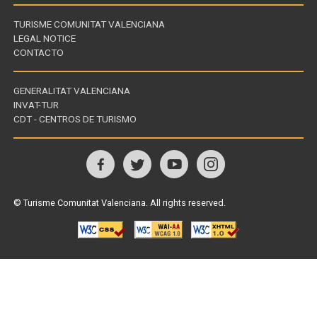
TURISME COMUNITAT VALENCIANA
LEGAL NOTICE
CONTACTO
GENERALITAT VALENCIANA
INVAT-TUR
Links
CDT - CENTROS DE TURISMO
of
interest
Follow
us
© Turisme Comunitat Valenciana. All rights reserved.
on