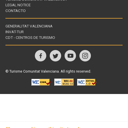
LEGAL NOTICE
CONTACTO
GENERALITAT VALENCIANA
INVAT-TUR
Links
CDT - CENTROS DE TURISMO
of
interest
Follow
us
© Turisme Comunitat Valenciana. All rights reserved.
on