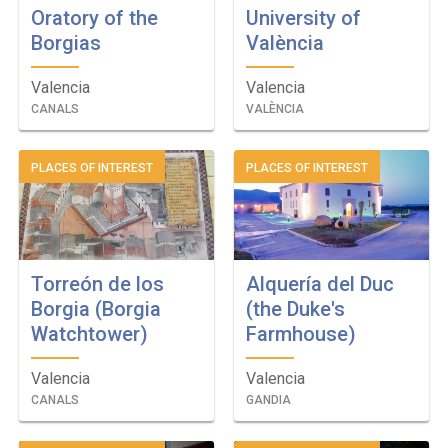
Oratory of the
University of
Borgias
València
Valencia
Valencia
CANALS
VALÈNCIA
PLACES OF INTEREST
PLACES OF INTEREST
Torreón de los
Alquería del Duc
Borgia (Borgia
(the Duke's
Watchtower)
Farmhouse)
Valencia
Valencia
CANALS
GANDIA