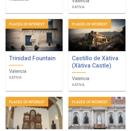
Valencia
XÀTIVA
PLACES OF INTEREST
PLACES OF INTEREST
Trinidad Fountain
Castillo de Xàtiva
(Xàtiva Castle)
Valencia
XÀTIVA
Valencia
XÀTIVA
PLACES OF INTEREST
PLACES OF INTEREST