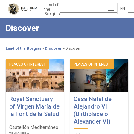
Skip
Land of
to
EN
the
Borgias
main
ESP
GLI
content
Discover
AÑ
SH
VA
OL
LE
Land of the Borgias
Discover
Discover
NCI
Breadcrumb
PLACES OF INTEREST
PLACES OF INTEREST
À
Royal Sanctuary
Casa Natal de
of Virgen María de
Alejandro VI
la Font de la Salud
(Birthplace of
Alexander VI)
Castellón Mediterráneo
TRAIGUERA