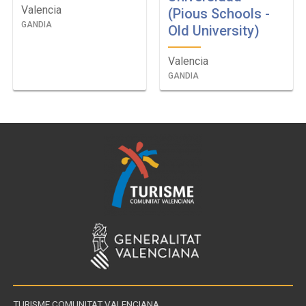
Valencia
(Pious Schools -
GANDIA
Old University)
Valencia
GANDIA
TURISME COMUNITAT VALENCIANA