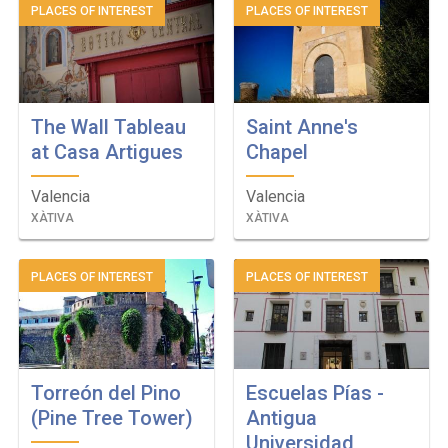
PLACES OF INTEREST
PLACES OF INTEREST
The Wall Tableau
Saint Anne's
at Casa Artigues
Chapel
Valencia
Valencia
XÀTIVA
XÀTIVA
PLACES OF INTEREST
PLACES OF INTEREST
Torreón del Pino
Escuelas Pías -
(Pine Tree Tower)
Antigua
Universidad