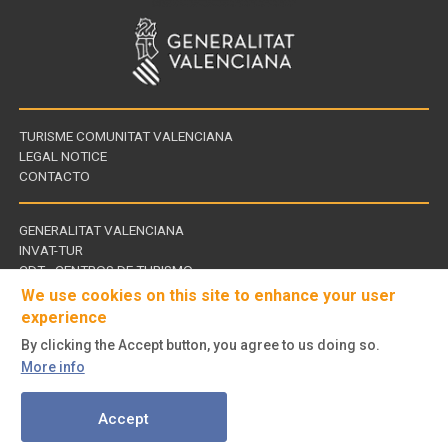
TURISME COMUNITAT VALENCIANA
LEGAL NOTICE
CONTACTO
GENERALITAT VALENCIANA
INVAT-TUR
Links
CDT - CENTROS DE TURISMO
of
We use cookies on this site to enhance your user
interest
experience
By clicking the Accept button, you agree to us doing so.
Follow
More info
us
© Turisme Comunitat Valenciana. All rights reserved.
on
Accept