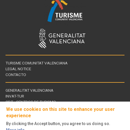
TURISME COMUNITAT VALENCIANA
LEGAL NOTICE
CONTACTO
GENERALITAT VALENCIANA
INVAT-TUR
Links
CDT - CENTROS DE TURISMO
of
We use cookies on this site to enhance your user
interest
experience
By clicking the Accept button, you agree to us doing so.
Follow