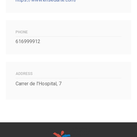
PHONE
616999912
ADDRESS
Carrer de l'Hospital, 7