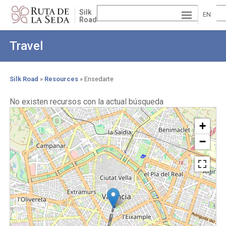
Skip
Silk
to
EN
Road
main
ESP
GLI
content
Travel
AÑ
SH
VA
OL
LE
Silk Road
Resources
Ensedarte
Breadcrumb
NCI
No existen recursos con la actual búsqueda
À
+
−