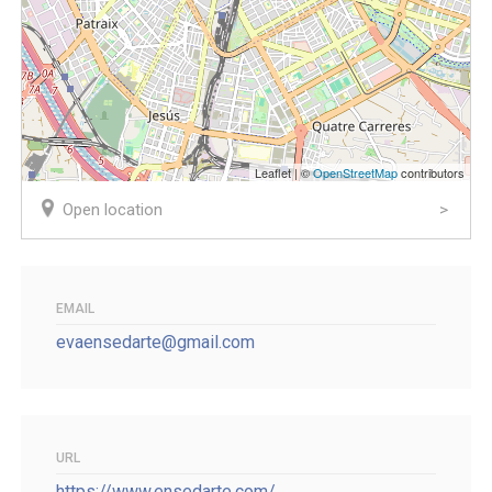
Leaflet | ©
OpenStreetMap
contributors
Open location
EMAIL
evaensedarte@gmail.com
URL
https://www.ensedarte.com/