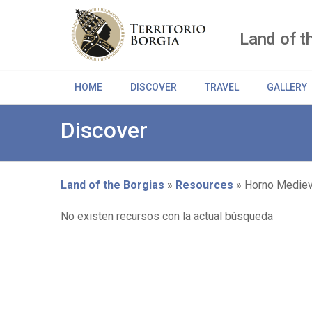
Skip
to
main
Land of t
content
HOME
DISCOVER
TRAVEL
GALLERY
Discover
Land of the Borgias
Resources
Horno Mediev
Breadcrumb
No existen recursos con la actual búsqueda