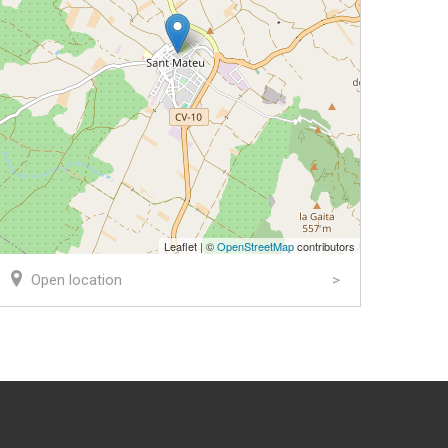
Leaflet | ©
OpenStreetMap
contributors
Open location