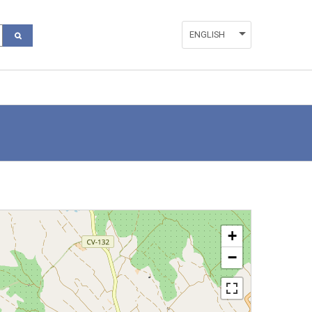
ENGLISH
ESPAÑOL
VALENCIÀ
+
−