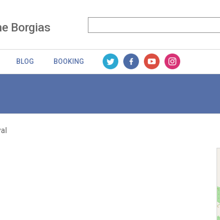
he Borgias
BLOG
BOOKING
al