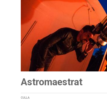
Astromaestrat
CULLA