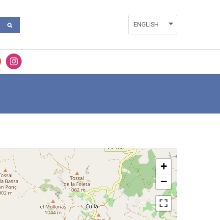
ENGLISH
ESPAÑOL
VALENCIÀ
+
−