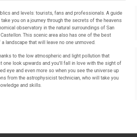
blics and levels: tourists, fans and professionals. A guide
 take you on a journey through the secrets of the heavens
ronomical observatory in the natural surroundings of San
f Castellon. This scenic area also has one of the best
f a landscape that will leave no one unmoved.
hanks to the low atmospheric and light pollution that
one look upwards and you'll fall in love with the sight of
aked eye and even more so when you see the universe up
ns from the astrophysicist technician, who will take you
nowledge and skills.