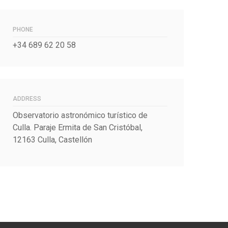
PHONE
+34 689 62 20 58
ADDRESS
Observatorio astronómico turístico de
Culla. Paraje Ermita de San Cristóbal,
12163 Culla, Castellón