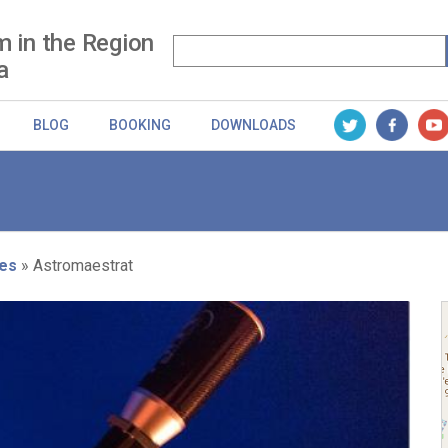
m in the Region
a
BLOG
BOOKING
DOWNLOADS
es
Astromaestrat