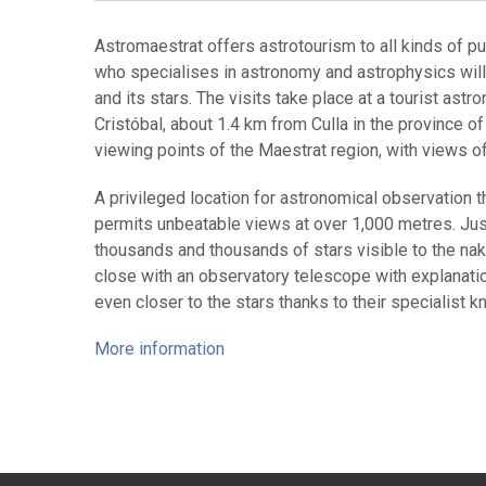
Astromaestrat offers astrotourism to all kinds of pu
who specialises in astronomy and astrophysics will
and its stars. The visits take place at a tourist ast
Cristóbal, about 1.4 km from Culla in the province o
viewing points of the Maestrat region, with views o
A privileged location for astronomical observation t
permits unbeatable views at over 1,000 metres. Just 
thousands and thousands of stars visible to the n
close with an observatory telescope with explanatio
even closer to the stars thanks to their specialist k
More information