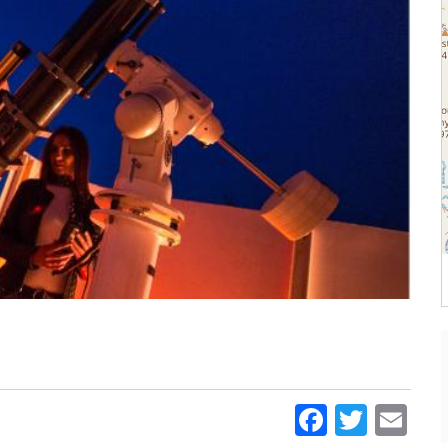
Faceboo
Twitt
Em