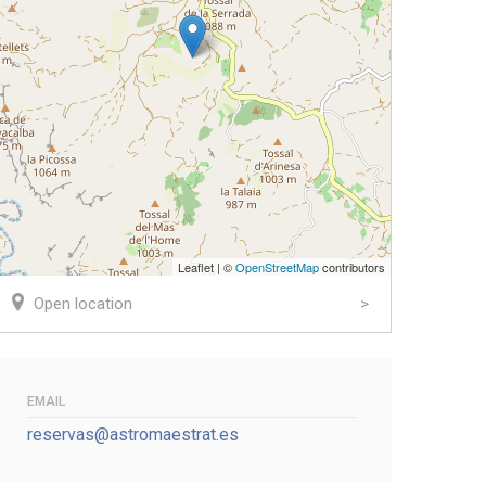
Leaflet | ©
OpenStreetMap
contributors
Open location
EMAIL
reservas@astromaestrat.es
k
er
ail