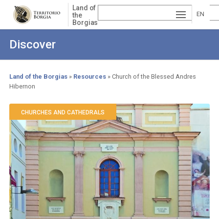
Skip
Land of
to
EN
the
Borgias
main
ESP
GLI
content
Discover
AÑ
SH
VA
OL
LE
Land of the Borgias
Resources
Church of the Blessed Andres
Hibernon
Breadcrumb
NCI
À
CHURCHES AND CATHEDRALS