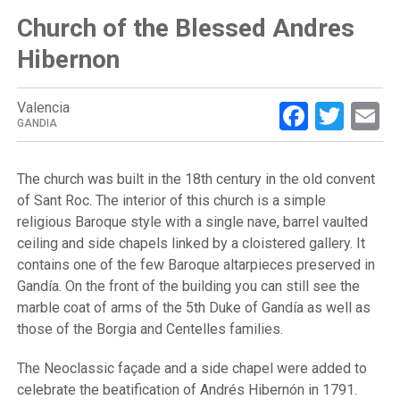
Church of the Blessed Andres
Hibernon
Facebo
Twit
E
Valencia
GANDIA
The church was built in the 18th century in the old convent
of Sant Roc. The interior of this church is a simple
religious Baroque style with a single nave, barrel vaulted
ceiling and side chapels linked by a cloistered gallery. It
contains one of the few Baroque altarpieces preserved in
Gandía. On the front of the building you can still see the
marble coat of arms of the 5th Duke of Gandía as well as
those of the Borgia and Centelles families.
The Neoclassic façade and a side chapel were added to
celebrate the beatification of Andrés Hibernón in 1791.