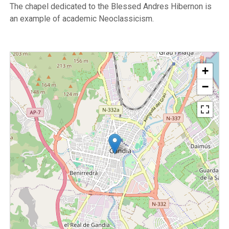
The chapel dedicated to the Blessed Andres Hibernon is
an example of academic Neoclassicism.
+
−