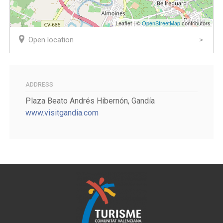
Leaflet | ©
OpenStreetMap
contributors
Open location
ADDRESS
Plaza Beato Andrés Hibernón, Gandía
www.visitgandia.com