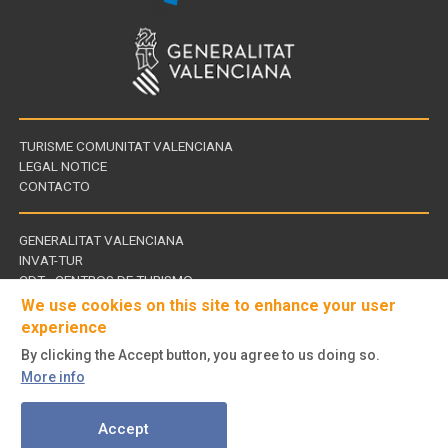
TURISME COMUNITAT VALENCIANA
LEGAL NOTICE
CONTACTO
GENERALITAT VALENCIANA
INVAT-TUR
Links
CDT - CENTROS DE TURISMO
of
We use cookies on this site to enhance your user
interest
experience
By clicking the Accept button, you agree to us doing so.
Follow
More info
us
© Turisme Comunitat Valenciana. All rights reserved.
on
Accept