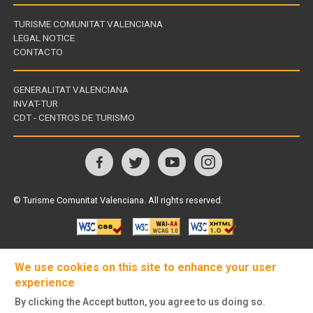
TURISME COMUNITAT VALENCIANA
LEGAL NOTICE
CONTACTO
GENERALITAT VALENCIANA
INVAT-TUR
Links
CDT - CENTROS DE TURISMO
of
interest
Follow
us
© Turisme Comunitat Valenciana. All rights reserved.
on
We use cookies on this site to enhance your user
experience
By clicking the Accept button, you agree to us doing so.