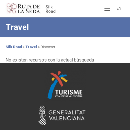
Skip
Silk
to
EN
Road
main
ESP
GLI
content
Travel
AÑ
SH
VA
OL
LE
Silk Road
Travel
Discover
NCI
Breadcrumb
No existen recursos con la actual búsqueda
À