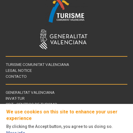
TURISME COMUNITAT VALENCIANA
LEGAL NOTICE
CONTACTO
GENERALITAT VALENCIANA
INVAT-TUR
Links
CDT - CENTROS DE TURISMO
of
We use cookies on this site to enhance your user
interest
experience
By clicking the Accept button, you agree to us doing so.
Follow