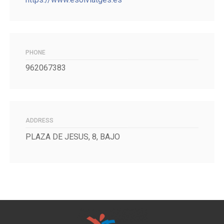
PHONE
962067383
ADDRESS
PLAZA DE JESUS, 8, BAJO