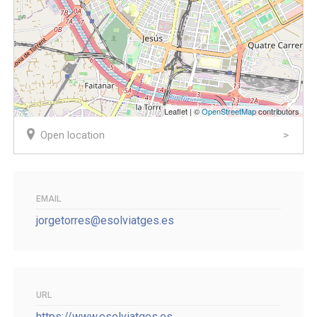
Leaflet | ©
OpenStreetMap
contributors
Open location
EMAIL
jorgetorres@esolviatges.es
URL
https://www.esolviatges.es