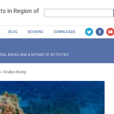
s in Region of
BLOG
BOOKING
DOWNLOADS
RAL AREAS AND A MYRIAD OF ACTIVITIES
Scuba diving