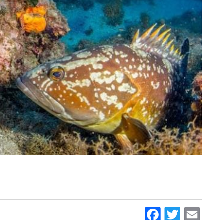
Faceboo
Twitt
Em