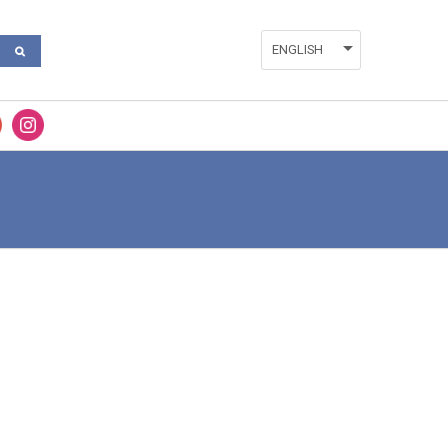
ENGLISH
ESPAÑOL
FRANÇAIS
VALENCIÀ