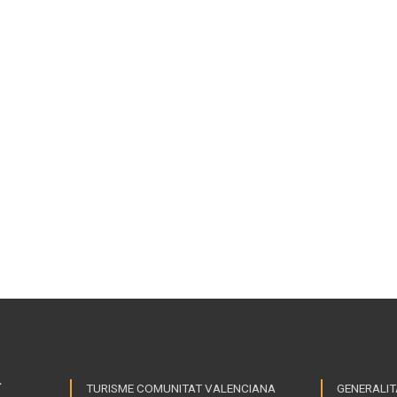
TURISME COMUNITAT VALENCIANA
GENERALIT