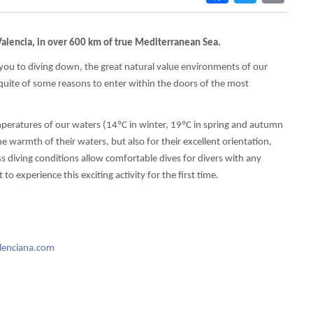
alencia, in over 600 km of true Mediterranean Sea.
 you to diving down, the great natural value environments of our
 quite of some reasons to enter within the doors of the most
emperatures of our waters (14ºC in winter, 19ºC in spring and autumn
 warmth of their waters, but also for their excellent orientation,
s diving conditions allow comfortable dives for divers with any
o experience this exciting activity for the first time.
lenciana.com