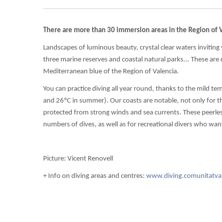
There are more than 30 immersion areas in the Region of V
Landscapes of luminous beauty, crystal clear waters inviting
three marine reserves and coastal natural parks... These are
Mediterranean blue of the Region of Valencia.
You can practice diving all year round, thanks to the mild t
and 26ºC in summer). Our coasts are notable, not only for the
protected from strong winds and sea currents. These peerles
numbers of dives, as well as for recreational divers who want t
Picture: Vicent Renovell
+ Info on diving areas and centres:
www.diving.comunitatva