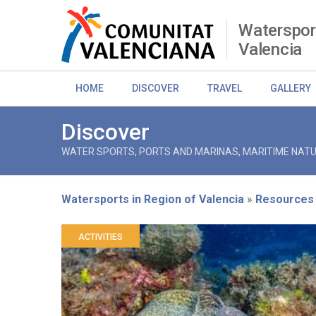
Skip
to
Watersport
main
Valencia
content
HOME
DISCOVER
TRAVEL
GALLERY
Discover
WATER SPORTS, PORTS AND MARINAS, MARITIME NATU
Watersports in Region of Valencia
Resources
Breadcrumb
ACTIVITIES