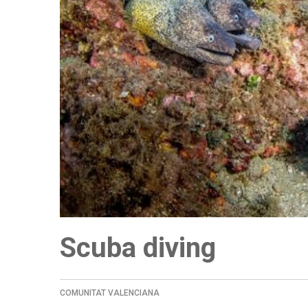
Scuba diving
COMUNITAT VALENCIANA