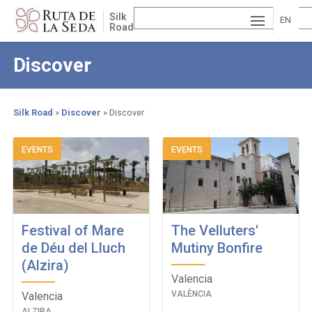
Skip
Silk
to
EN
Road
main
ESP
GLI
content
Discover
AÑ
SH
VA
OL
LE
Silk Road
Discover
Discover
NCI
Breadcrumb
EVENTS
EVENTS
À
Festival of Mare
The Velluters'
de Déu del Lluch
Mutiny Bonfire
(Alzira)
Valencia
VALÈNCIA
Valencia
ALZIRA