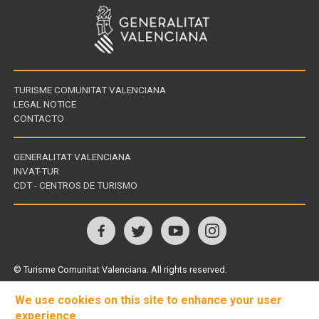
TURISME COMUNITAT VALENCIANA
LEGAL NOTICE
CONTACTO
GENERALITAT VALENCIANA
INVAT-TUR
Links
CDT - CENTROS DE TURISMO
of
interest
Follow
us
© Turisme Comunitat Valenciana. All rights reserved.
on
We use cookies on this site to enhance your user
experience