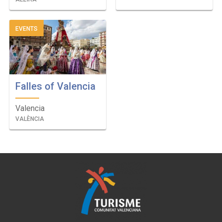
EVENTS
Falles of Valencia
Valencia
VALÈNCIA