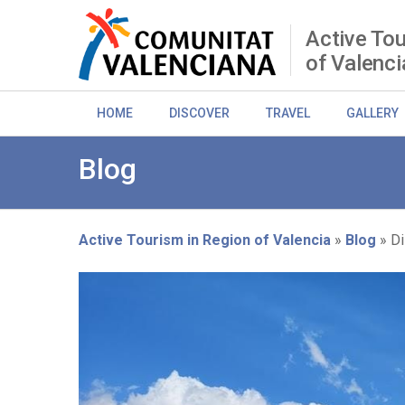
Skip
to
Active Tou
main
of Valenci
content
HOME
DISCOVER
TRAVEL
GALLERY
Blog
Active Tourism in Region of Valencia
Blog
Di
Breadcrumb