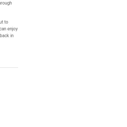
through
ut to
can enjoy
back in