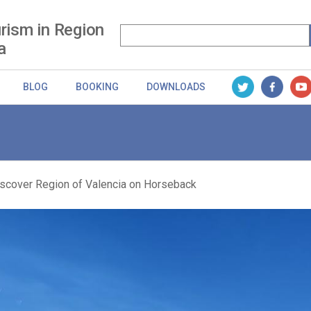
rism in Region
a
BLOG
BOOKING
DOWNLOADS
scover Region of Valencia on Horseback