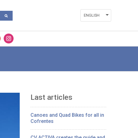
ENGLISH
ESPAÑOL
VALENCIÀ
Last articles
Canoes and Quad Bikes for all in
Cofrentes
CV ACTIVA creates the guide and