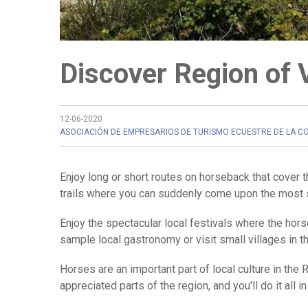
Discover Region of 
12-06-2020
ASOCIACIÓN DE EMPRESARIOS DE TURISMO ECUESTRE DE LA C
Enjoy long or short routes on horseback that cover t
trails where you can suddenly come upon the most 
Enjoy the spectacular local festivals where the hors
sample local gastronomy or visit small villages in t
Horses are an important part of local culture in the 
appreciated parts of the region, and you'll do it all