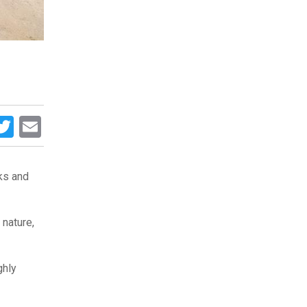
acebook
Twitter
Email
cks and
 nature,
ghly