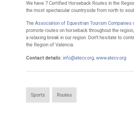
We have 7 Certified Horseback Routes in the Region 
the most spectacular countryside from north to sout
The
Association of Equestrian Tourism Companies o
promote routes on horseback throughout the region, 
a relaxing break in our region. Don't hesitate to co
the Region of Valencia.
Contact details:
info@atecv.org
;
www.atecv.org
Sports
Routes