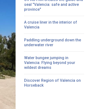
seal "Valencia: safe and active
province"
A cruise liner in the interior of
Valencia
Paddling underground down the
underwater river
Water bungee jumping in
Valencia: Flying beyond your
wildest dreams
Discover Region of Valencia on
Horseback