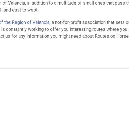
of Valencia, in addition to a multitude of small ones that pass 
h and east to west.
f the Region of Valencia
, a not-for-profit association that sets o
is constantly working to offer you interesting routes where you 
ntact us for any information you might need about Routes on Horse