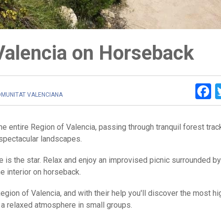
Valencia on Horseback
F
OMUNITAT VALENCIANA
he entire Region of Valencia, passing through tranquil forest tra
spectacular landscapes.
e is the star. Relax and enjoy an improvised picnic surrounded by
he interior on horseback.
Region of Valencia, and with their help you'll discover the most hi
 in a relaxed atmosphere in small groups.