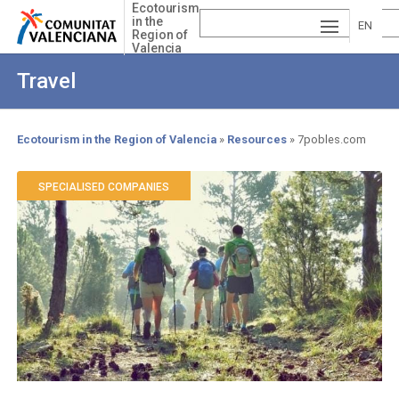
Skip
Ecotourism
in the
to
EN
Region of
main
Valencia
ESP
GLI
content
Travel
AÑ
SH
VA
OL
LE
Ecotourism in the Region of Valencia
Resources
7pobles.com
Breadcrumb
NCI
SPECIALISED COMPANIES
À