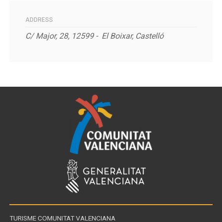
ADDRESS
C/ Major, 28, 12599 - E
l Boixar, Castelló
TURISME COMUNITAT VALENCIANA