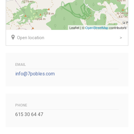
Leaflet | ©
OpenStreetMap
contributors
Open location
EMAIL
info@7pobles.com
PHONE
615 30 64 47