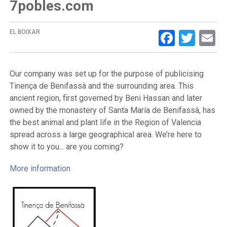
7pobles.com
Facebo
Twit
E
EL BOIXAR
Our company was set up for the purpose of publicising
Tinença de Benifassà and the surrounding area. This
ancient region, first governed by Beni Hassan and later
owned by the monastery of Santa María de Benifassà, has
the best animal and plant life in the Region of Valencia
spread across a large geographical area. We’re here to
show it to you... are you coming?
More information