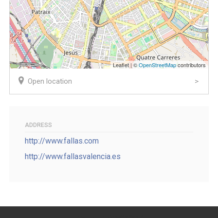
Leaflet | ©
OpenStreetMap
contributors
Open location
ADDRESS
http://www.fallas.com
http://www.fallasvalencia.es