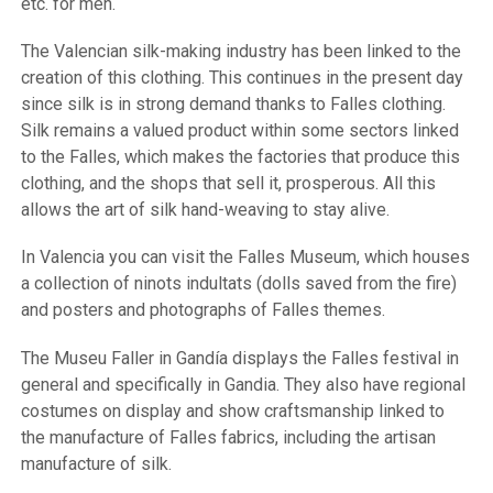
etc. for men.
The Valencian silk-making industry has been linked to the
creation of this clothing. This continues in the present day
since silk is in strong demand thanks to Falles clothing.
Silk remains a valued product within some sectors linked
to the Falles, which makes the factories that produce this
clothing, and the shops that sell it, prosperous. All this
allows the art of silk hand-weaving to stay alive.
In Valencia you can visit the Falles Museum, which houses
a collection of ninots indultats (dolls saved from the fire)
and posters and photographs of Falles themes.
The Museu Faller in Gandía displays the Falles festival in
general and specifically in Gandia. They also have regional
costumes on display and show craftsmanship linked to
the manufacture of Falles fabrics, including the artisan
manufacture of silk.