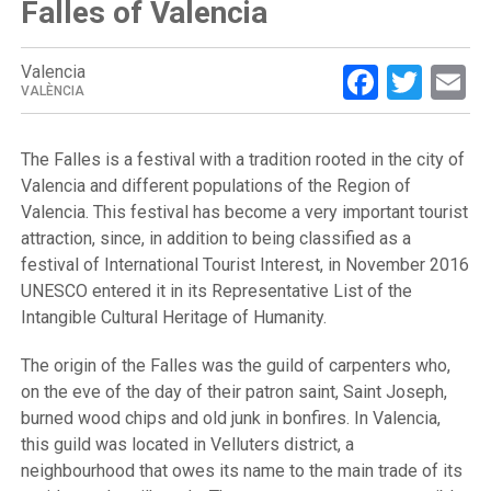
Falles of Valencia
Facebo
Twit
E
Valencia
VALÈNCIA
The Falles is a festival with a tradition rooted in the city of
Valencia and different populations of the Region of
Valencia. This festival has become a very important tourist
attraction, since, in addition to being classified as a
festival of International Tourist Interest, in November 2016
UNESCO entered it in its Representative List of the
Intangible Cultural Heritage of Humanity.
The origin of the Falles was the guild of carpenters who,
on the eve of the day of their patron saint, Saint Joseph,
burned wood chips and old junk in bonfires. In Valencia,
this guild was located in Velluters district, a
neighbourhood that owes its name to the main trade of its