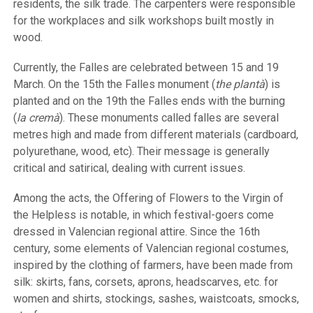
residents, the silk trade. The carpenters were responsible
for the workplaces and silk workshops built mostly in
wood.
Currently, the Falles are celebrated between 15 and 19
March. On the 15th the Falles monument (
the plantà
) is
planted and on the 19th the Falles ends with the burning
(
la cremà
). These monuments called falles are several
metres high and made from different materials (cardboard,
polyurethane, wood, etc). Their message is generally
critical and satirical, dealing with current issues.
Among the acts, the Offering of Flowers to the Virgin of
the Helpless is notable, in which festival-goers come
dressed in Valencian regional attire. Since the 16th
century, some elements of Valencian regional costumes,
inspired by the clothing of farmers, have been made from
silk: skirts, fans, corsets, aprons, headscarves, etc. for
women and shirts, stockings, sashes, waistcoats, smocks,