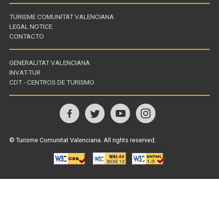
TURISME COMUNITAT VALENCIANA
LEGAL NOTICE
CONTACTO
GENERALITAT VALENCIANA
INVAT-TUR
Links
CDT - CENTROS DE TURISMO
of
interest
Follow
us
© Turisme Comunitat Valenciana. All rights reserved.
on