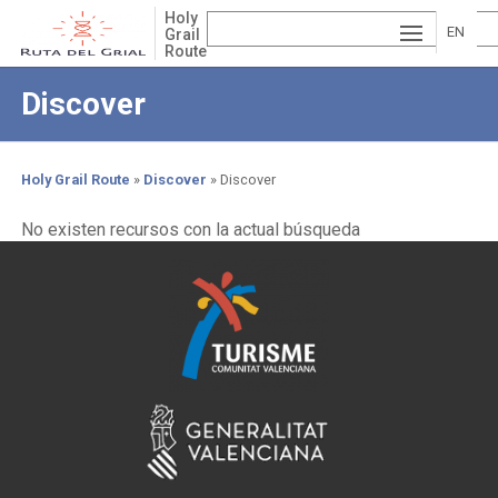
Skip
Holy
to
EN
Grail
Route
main
ESP
GLI
content
Discover
AÑ
SH
VA
OL
LE
Holy Grail Route
Discover
Discover
NCI
Breadcrumb
No existen recursos con la actual búsqueda
À