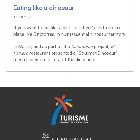
Eating like a dinosaur
16-10-2020
If you want to eat like a dinosaur there's certainly no
place like Cinctorres, in quintessential dinosaur territory.
In March, and as part of the
Dinomanía
project,
El
Faixero
restaurant presented a “Gourmet Dinosaur”
menu based on the era of the dinosaurs.