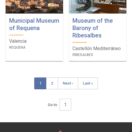
Municipal Museum
Museum of the
of Requena
Barony of
Ribesalbes
Valencia
REQUENA
Castellón Mediterráneo
RIBESALBES
Current
1
Page
2
Next
Next ›
Last
Last »
Pagination
page
page
page
Go to
Pagination