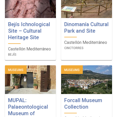
Bejís Ichnological
Dinomanía Cultural
Site – Cultural
Park and Site
Heritage Site
Castellón Mediterráneo
CINCTORRES
Castellón Mediterráneo
BEJÍS
MUSEUMS
MUSEUMS
MUPAL:
Forcall Museum
Palaeontological
Collection
Museum of