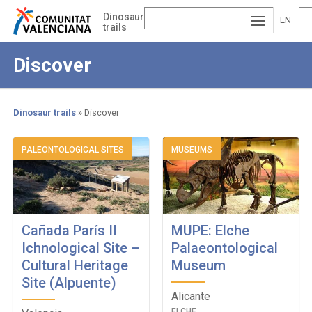
Skip
Dinosaur
to
EN
trails
main
ESP
GLI
content
Discover
AÑ
SH
VA
OL
LE
Dinosaur trails
Discover
NCI
Breadcrumb
PALEONTOLOGICAL SITES
MUSEUMS
À
Cañada París II
MUPE: Elche
Ichnological Site –
Palaeontological
Cultural Heritage
Museum
Site (Alpuente)
Alicante
ELCHE