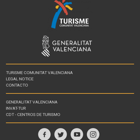
TURISME COMUNITAT VALENCIANA
LEGAL NOTICE
CONTACTO
GENERALITAT VALENCIANA
INVAT-TUR
Links
CDT - CENTROS DE TURISMO
of
interest