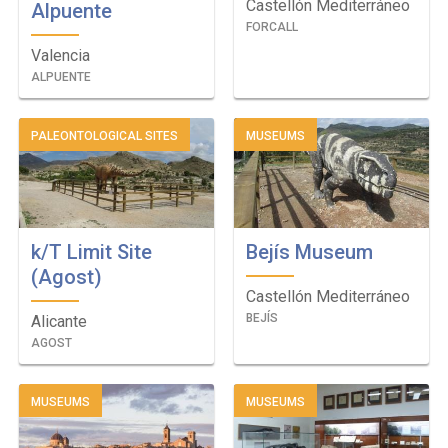
Castellón Mediterráneo
Alpuente
FORCALL
Valencia
ALPUENTE
PALEONTOLOGICAL SITES
MUSEUMS
k/T Limit Site
Bejís Museum
(Agost)
Castellón Mediterráneo
BEJÍS
Alicante
AGOST
MUSEUMS
MUSEUMS