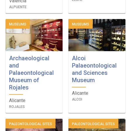
Valencia
ALPUENTE
MUSEUMS
MUSEUMS
Archaeological
Alcoi
and
Palaeontological
Palaeontological
and Sciences
Museum of
Museum
Rojales
Alicante
ALCOI
Alicante
ROJALES
PALEONTOLOGICAL SITES
PALEONTOLOGICAL SITES