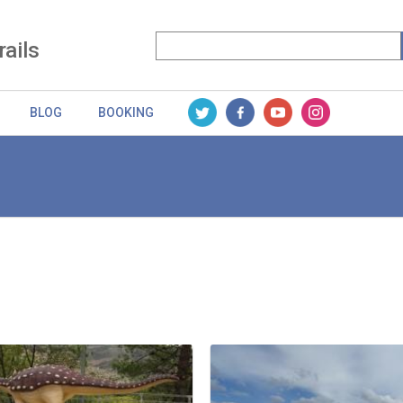
rails
BLOG
BOOKING