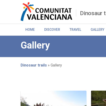
Skip
to
main
Dinosaur t
content
HOME
DISCOVER
TRAVEL
GALLERY
Gallery
Dinosaur trails
Gallery
Breadcrumb