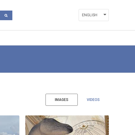
ENGLISH
ESPAÑOL
VALENCIÀ
IMAGES
VIDEOS