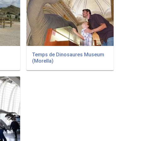
Temps de Dinosaures Museum
(Morella)