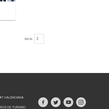
Go to
ination
AT VALENCIANA
s
TROS DE TURISMO