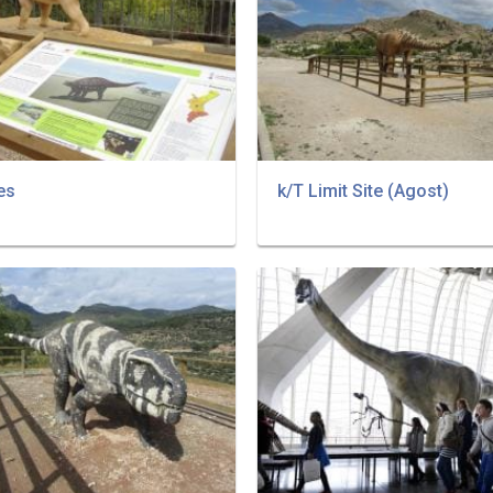
es
k/T Limit Site (Agost)