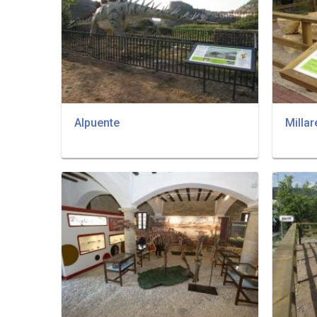
Alpuente
Millar