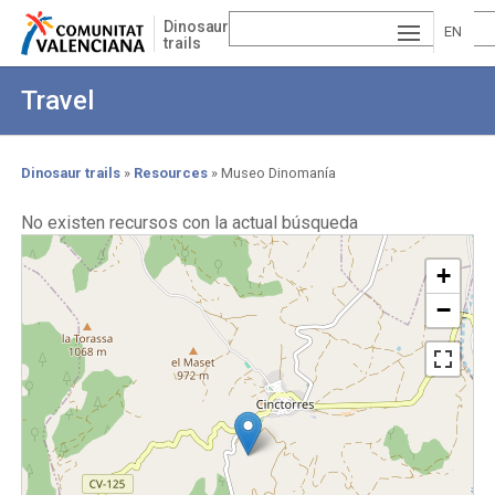
Skip
Dinosaur
to
EN
trails
main
ESP
GLI
content
Travel
AÑ
SH
VA
OL
LE
Dinosaur trails
Resources
Museo Dinomanía
Breadcrumb
NCI
No existen recursos con la actual búsqueda
À
+
−