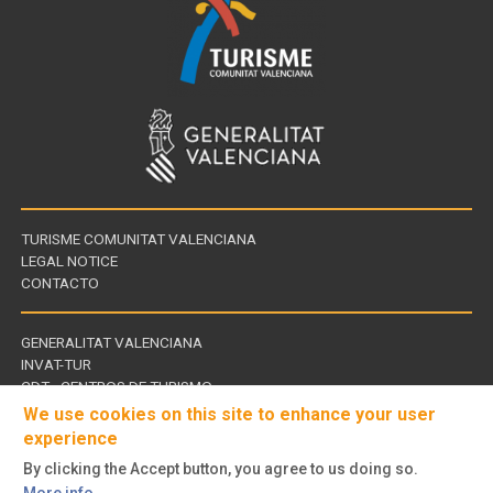
TURISME COMUNITAT VALENCIANA
LEGAL NOTICE
CONTACTO
GENERALITAT VALENCIANA
INVAT-TUR
Links
CDT - CENTROS DE TURISMO
of
We use cookies on this site to enhance your user
interest
experience
By clicking the Accept button, you agree to us doing so.
Follow