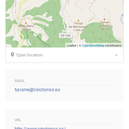
Leaflet | ©
OpenStreetMap
contributors
Open location
EMAIL
turisme@cinctorres.es
URL
http://www.cinctorres.es/