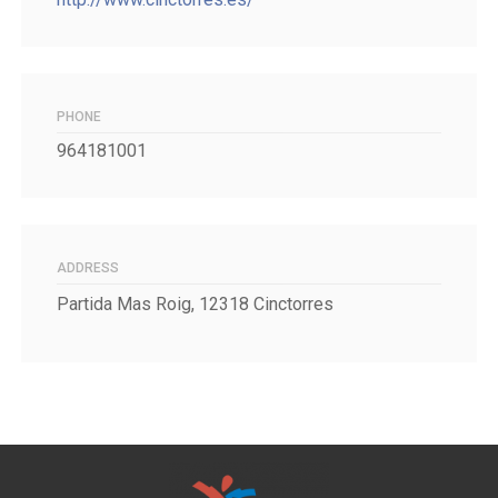
PHONE
964181001
ADDRESS
Partida Mas Roig, 12318 Cinctorres